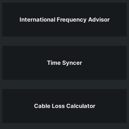
International Frequency Advisor
Time Syncer
Cable Loss Calculator