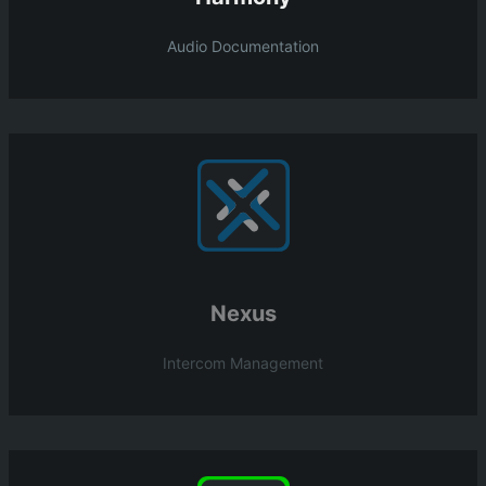
Audio Documentation
Nexus
Intercom Management