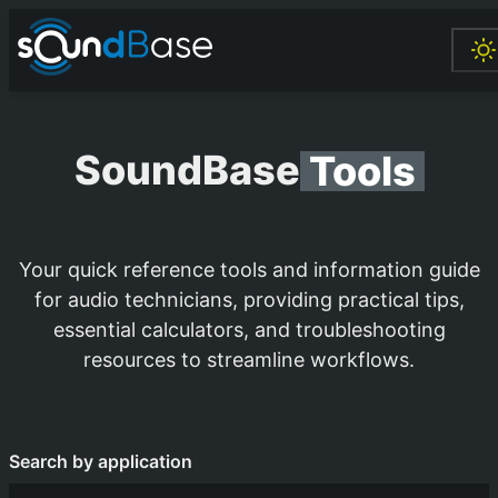
SoundBase
Tools
Your quick reference tools and information guide
for audio technicians, providing practical tips,
essential calculators, and troubleshooting
resources to streamline workflows.
Search by application