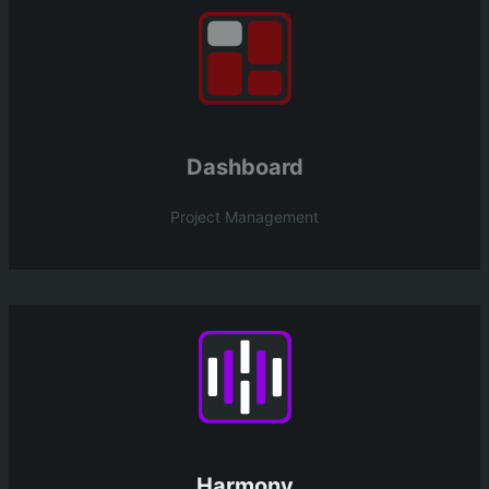
Dashboard
Project Management
Harmony