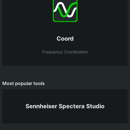
Coord
Frequency Coordination
Most popular tools
Sennheiser Spectera Studio