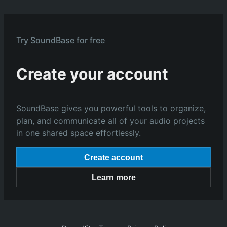
Try SoundBase for free
Create your account
SoundBase gives you powerful tools to organize,
plan, and communicate all of your audio projects
in one shared space effortlessly.
Create account
Learn more